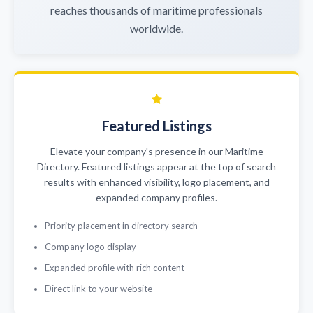
reaches thousands of maritime professionals
worldwide.
Featured Listings
Elevate your company's presence in our Maritime
Directory. Featured listings appear at the top of search
results with enhanced visibility, logo placement, and
expanded company profiles.
Priority placement in directory search
Company logo display
Expanded profile with rich content
Direct link to your website