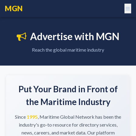
MGN
Advertise with MGN
Reach the global maritime industry
Put Your Brand in Front of
the Maritime Industry
Since
1995
, Maritime Global Network has been the
industry's go-to resource for directory services,
news, careers, and market data. Our platform