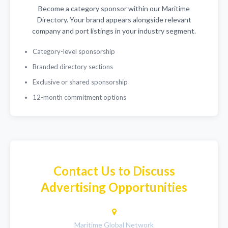
Become a category sponsor within our Maritime
Directory. Your brand appears alongside relevant
company and port listings in your industry segment.
Category-level sponsorship
Branded directory sections
Exclusive or shared sponsorship
12-month commitment options
Contact Us to Discuss
Advertising Opportunities
Maritime Global Network