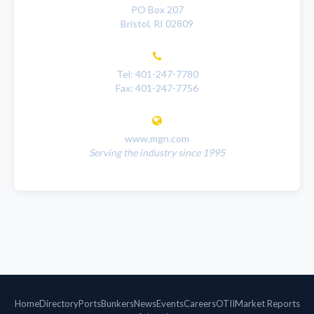
PO Box 207
Bristol, RI 02809
Tel: 401-247-7780
Fax: 401-247-7756
www.mgn.com
Serving the industry since 1995
Home
Directory
Ports
Bunkers
News
Events
Careers
OTII
Market Reports