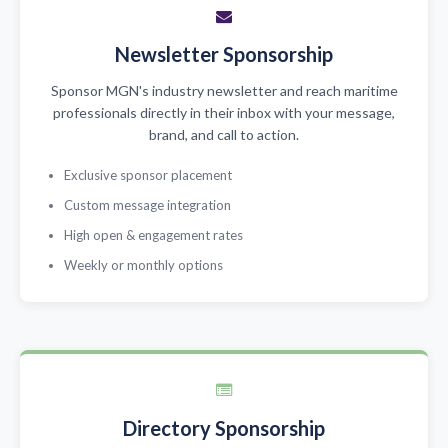
Newsletter Sponsorship
Sponsor MGN's industry newsletter and reach maritime
professionals directly in their inbox with your message,
brand, and call to action.
Exclusive sponsor placement
Custom message integration
High open & engagement rates
Weekly or monthly options
Directory Sponsorship