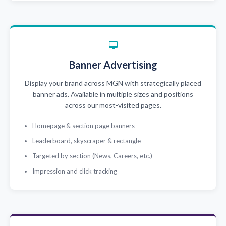
Banner Advertising
Display your brand across MGN with strategically placed
banner ads. Available in multiple sizes and positions
across our most-visited pages.
Homepage & section page banners
Leaderboard, skyscraper & rectangle
Targeted by section (News, Careers, etc.)
Impression and click tracking