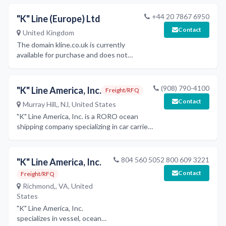
including hull construction, outfitting,
machinery works, and ship design,
+44 20 7867 6950
"K" Line (Europe) Ltd
leveraging Ukraine's shipbuilding
Contact
United Kingdom
industry capabilities.
The domain kline.co.uk is currently
available for purchase and does not
represent an active maritime company
website.
(908) 790-4100
"K" Line America, Inc.
Freight/RFQ
Contact
Murray Hill,, NJ, United States
"K" Line America, Inc. is a RORO ocean
shipping company specializing in car carrier
services, offering various shipping
schedules, cargo claims procedures, and
security programs.
804 560 5052 800 609 3221
"K" Line America, Inc.
Contact
Freight/RFQ
Richmond,, VA, United
States
"K" Line America, Inc.
specializes in vessel, ocean