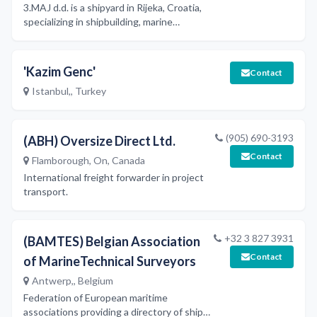
3.MAJ d.d. is a shipyard in Rijeka, Croatia,
specializing in shipbuilding, marine
propulsion engines, deck cranes, marine
equipment, storage tanks, and
equipment for the oil, petrochemical,
'Kazim Genc'
Contact
and chemical industries, as well as
Istanbul,, Turkey
castings, forgings, and machinery
servicing and repairs.
(905) 690-3193
(ABH) Oversize Direct Ltd.
Contact
Flamborough, On, Canada
International freight forwarder in project
transport.
+32 3 827 3931
(BAMTES) Belgian Association
Contact
of MarineTechnical Surveyors
Antwerp,, Belgium
Federation of European maritime
associations providing a directory of ship