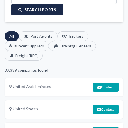
SEARCH PORTS
All
Port Agents
Brokers
Bunker Suppliers
Training Centers
Freight/RFQ
37,339
companies found
United Arab Emirates
Contact
United States
Contact