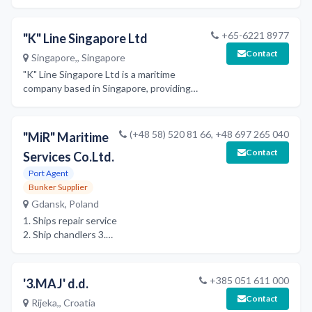
terminal, and double-stack
train operations for
containerized and RORO
+65-6221 8977
"K" Line Singapore Ltd
cargo, providing
Contact
Singapore,, Singapore
comprehensive transportation
services with a focus on
"K" Line Singapore Ltd is a maritime
service excellence and
company based in Singapore, providing
reliability.
shipping and logistics services as part of
the global 'K' Line group.
(+48 58) 520 81 66, +48 697 265 040
"MiR" Maritime
Contact
Services Co.Ltd.
Port Agent
Bunker Supplier
Gdansk, Poland
1. Ships repair service
2. Ship chandlers 3.
Ship agent
+385 051 611 000
'3.MAJ' d.d.
Contact
Rijeka,, Croatia