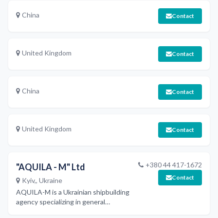
China
Contact
United Kingdom
Contact
China
Contact
United Kingdom
Contact
+380 44 417-1672
"AQUILA - M" Ltd
Contact
Kyiv,, Ukraine
AQUILA-M is a Ukrainian shipbuilding
agency specializing in general
subcontracting of shipbuilding works,