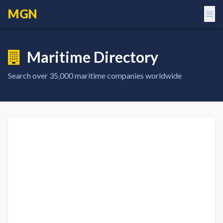
MGN
Maritime Directory
Search over
35,000
maritime companies worldwide