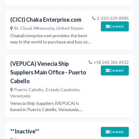
surveyors and marine consultants across
Europe.
1-320-229-8985
(CICI) Chaka Enterprise.com
Contact
St. Cloud, Minnesota, United States
ChakaEnterprise.com provides the best
way in the world to purchase and buy your
Business, office, school, cleaning, ship
maintenance, computer, products, and
supplies. Research and purchase over
+58 242 361 6922
(VEPUCA) Venecia Ship
30,000 business products. "single-
Contact
Suppliers Main Office - Puerto
sourcing-solutions” with 44 nationwide
distribution centers.
Cabello
Puerto Cabello,, Estado Carabobo,
Venezuela
Venecia Ship Suppliers (VEPUCA) is
based in Puerto Cabello, Venezuela,
providing ship provisioning services
including fresh and dry consumer
products, cabin and deck supplies,
**Inactive**
Contact
machinery, and bonded merchandise.