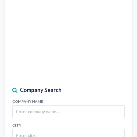
Company Search
COMPANY NAME
CITY