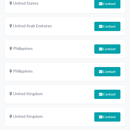
United States
Contact
United Arab Emirates
Contact
Philippines
Contact
Philippines
Contact
United Kingdom
Contact
United Kingdom
Contact