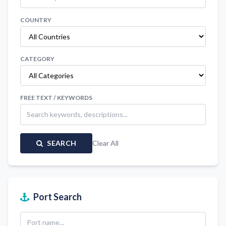
COUNTRY
CATEGORY
FREE TEXT / KEYWORDS
SEARCH
Clear All
Port Search