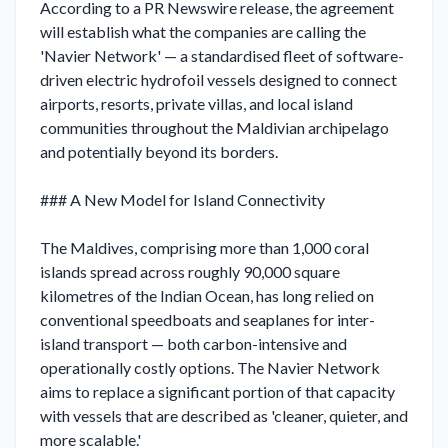
According to a PR Newswire release, the agreement 
will establish what the companies are calling the 
'Navier Network' — a standardised fleet of software-
driven electric hydrofoil vessels designed to connect 
airports, resorts, private villas, and local island 
communities throughout the Maldivian archipelago 
and potentially beyond its borders.

### A New Model for Island Connectivity

The Maldives, comprising more than 1,000 coral 
islands spread across roughly 90,000 square 
kilometres of the Indian Ocean, has long relied on 
conventional speedboats and seaplanes for inter-
island transport — both carbon-intensive and 
operationally costly options. The Navier Network 
aims to replace a significant portion of that capacity 
with vessels that are described as 'cleaner, quieter, and 
more scalable.'
