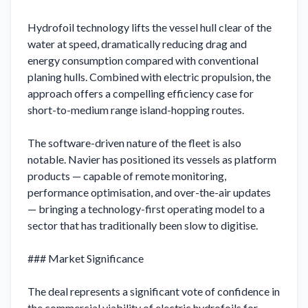
Hydrofoil technology lifts the vessel hull clear of the 
water at speed, dramatically reducing drag and 
energy consumption compared with conventional 
planing hulls. Combined with electric propulsion, the 
approach offers a compelling efficiency case for 
short-to-medium range island-hopping routes.

The software-driven nature of the fleet is also 
notable. Navier has positioned its vessels as platform 
products — capable of remote monitoring, 
performance optimisation, and over-the-air updates 
— bringing a technology-first operating model to a 
sector that has traditionally been slow to digitise.

### Market Significance

The deal represents a significant vote of confidence in 
the commercial viability of electric hydrofoils for 