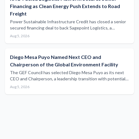
Financing as Clean Energy Push Extends to Road
Freight
Power Sustainable Infrastructure Credit has closed a senior
secured financing deal to back Sagepoint Logistics, a
renewable natural gas-fuelled trucking operation, signalling
Aug 5, 2026
growing investor appetite for low-carbon freight solutions
across the broader supply chain.
Diego Mesa Puyo Named Next CEO and
Chairperson of the Global Environment Facility
The GEF Council has selected Diego Mesa Puyo as its next
CEO and Chairperson, a leadership transition with potential
implications for global environmental funding that supports
Aug 5, 2026
maritime sustainability and blue economy initiatives.