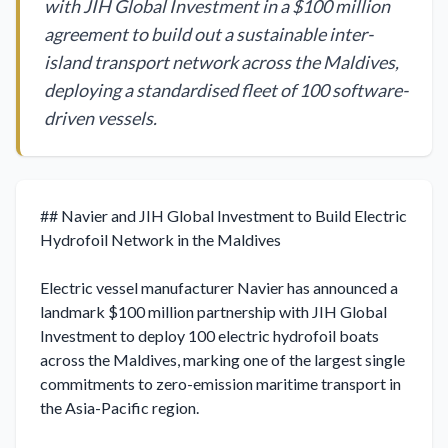
with JIH Global Investment in a $100 million
agreement to build out a sustainable inter-
island transport network across the Maldives,
deploying a standardised fleet of 100 software-
driven vessels.
## Navier and JIH Global Investment to Build Electric 
Hydrofoil Network in the Maldives

Electric vessel manufacturer Navier has announced a 
landmark $100 million partnership with JIH Global 
Investment to deploy 100 electric hydrofoil boats 
across the Maldives, marking one of the largest single 
commitments to zero-emission maritime transport in 
the Asia-Pacific region.
