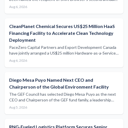
$25,000 Impact Grant, with unrestricted funding earmarked
Aug 6, 2026
to accelerate development of seaweed-derived alternatives
to conventional agricultural plastics.
CleanPlanet Chemical Secures US$25 Million HaaS
Financing Facility to Accelerate Clean Technology
Deployment
PaceZero Capital Partners and Export Development Canada
have jointly arranged a US$25 million Hardware-as-a-Service
financing facility for CleanPlanet Chemical, signalling growing
Aug 6, 2026
institutional appetite for innovative clean technology funding
structures.
Diego Mesa Puyo Named Next CEO and
Chairperson of the Global Environment Facility
The GEF Council has selected Diego Mesa Puyo as the next
CEO and Chairperson of the GEF fund family, a leadership
appointment with potential implications for global maritime
Aug 5, 2026
environmental financing and blue economy initiatives.
RNG-Fueled Logistics Platform Secures Senior