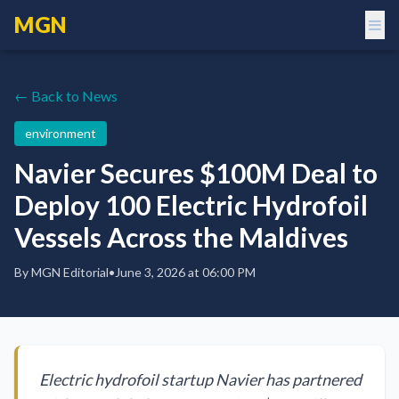
MGN
← Back to News
environment
Navier Secures $100M Deal to
Deploy 100 Electric Hydrofoil
Vessels Across the Maldives
By
MGN Editorial
•
June 3, 2026 at 06:00 PM
Electric hydrofoil startup Navier has partnered