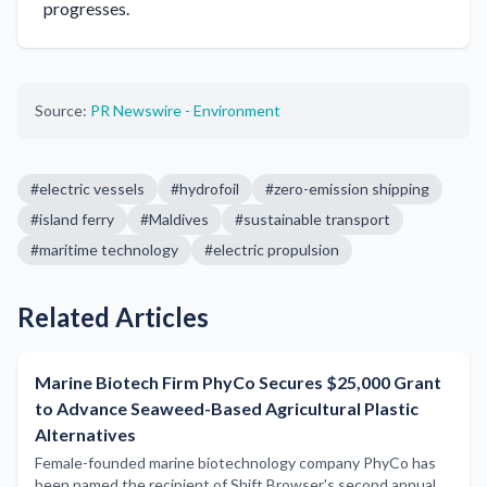
progresses.
Source:
PR Newswire - Environment
#
electric vessels
#
hydrofoil
#
zero-emission shipping
#
island ferry
#
Maldives
#
sustainable transport
#
maritime technology
#
electric propulsion
Related Articles
Marine Biotech Firm PhyCo Secures $25,000 Grant
to Advance Seaweed-Based Agricultural Plastic
Alternatives
Female-founded marine biotechnology company PhyCo has
been named the recipient of Shift Browser's second annual