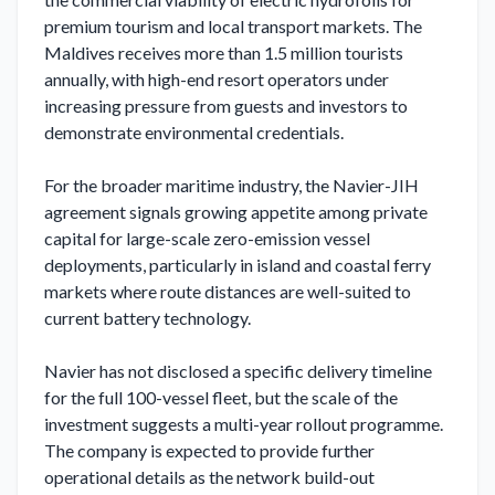
premium tourism and local transport markets. The 
Maldives receives more than 1.5 million tourists 
annually, with high-end resort operators under 
increasing pressure from guests and investors to 
demonstrate environmental credentials.

For the broader maritime industry, the Navier-JIH 
agreement signals growing appetite among private 
capital for large-scale zero-emission vessel 
deployments, particularly in island and coastal ferry 
markets where route distances are well-suited to 
current battery technology.

Navier has not disclosed a specific delivery timeline 
for the full 100-vessel fleet, but the scale of the 
investment suggests a multi-year rollout programme. 
The company is expected to provide further 
operational details as the network build-out 